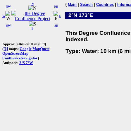
N
{
Main
|
Search
|
Countries
|
Informa
NW
NE
2°N 173°E
W
E
SW
SE
S
This Degree Confluence 
indexed.
Approx. altitude: 0 m (0 ft)
(
[?]
maps:
Google
MapQuest
Type: Water: 10 km (6 mi
OpenStreetMap
ConfluenceNavigator
)
Antipode:
2°S 7°W