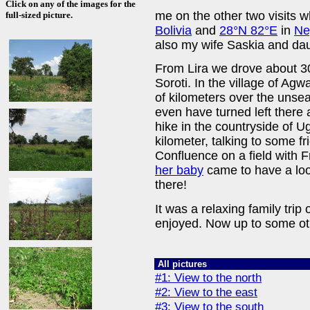
Click on any of the images for the
me on the other two visits w
full-sized picture.
Bolivia
and
28°N 82°E
in
Ne
also my wife Saskia and da
From Lira we drove about 3
Soroti. In the village of Agw
of kilometers over the unse
even have turned left there a
hike in the countryside of 
kilometer, talking to some fr
Confluence on a field with
her baby
came to have a look
there!
It was a relaxing family trip
enjoyed. Now up to some ot
All pictures
#1: View to the north
#2: View to the east
#3: View to the south