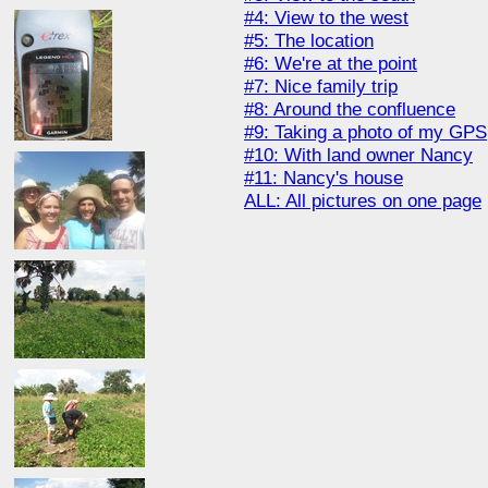
#4: View to the west
#5: The location
#6: We're at the point
#7: Nice family trip
#8: Around the confluence
#9: Taking a photo of my GPS
#10: With land owner Nancy
#11: Nancy's house
ALL: All pictures on one page