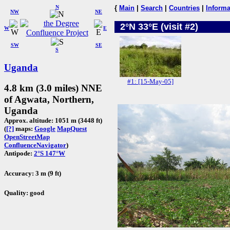
N
{
Main
|
Search
|
Countries
|
Informa
NW
NE
2°N 33°E (visit #2)
W
E
SW
SE
S
Uganda
#1: [15-May-05]
4.8 km (3.0 miles) NNE
of Agwata, Northern,
Uganda
Approx. altitude: 1051 m (3448 ft)
(
[?]
maps:
Google
MapQuest
OpenStreetMap
ConfluenceNavigator
)
Antipode:
2°S 147°W
Accuracy: 3 m (9 ft)
Quality: good