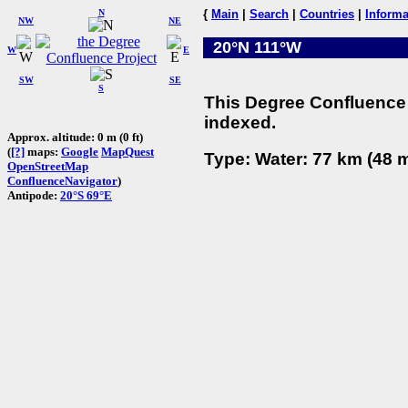
N
{
Main
|
Search
|
Countries
|
Informa
NW
NE
20°N 111°W
W
E
SW
SE
S
This Degree Confluence 
indexed.
Approx. altitude: 0 m (0 ft)
(
[?]
maps:
Google
MapQuest
Type: Water: 77 km (48 m
OpenStreetMap
ConfluenceNavigator
)
Antipode:
20°S 69°E