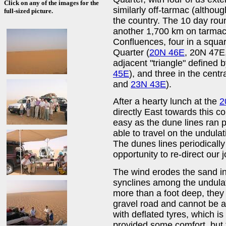
Click on any of the images for the
similarly off-tarmac (althoug
full-sized picture.
the country. The 10 day roun
another 1,700 km on tarmac 
Confluences, four in a squa
Quarter (
20N 46E
, 20N 47E
adjacent "triangle" defined 
45E
), and three in the centr
and
23N 43E
).
After a hearty lunch at the
2
directly East towards this c
easy as the dune lines ran 
able to travel on the undula
The dunes lines periodically
opportunity to re-direct our 
The wind erodes the sand i
synclines among the undulat
more than a foot deep, they
gravel road and cannot be 
with deflated tyres, which is
provided some comfort, but t