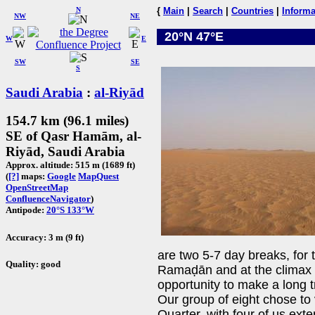
N
{
Main
|
Search
|
Countries
|
Informa
NW
NE
20°N 47°E
W
E
SW
SE
S
Saudi Arabia
:
al-Riyād
154.7 km (96.1 miles)
SE of Qasr Hamām, al-
Riyād, Saudi Arabia
Approx. altitude: 515 m (1689 ft)
(
[?]
maps:
Google
MapQuest
OpenStreetMap
ConfluenceNavigator
)
Antipode:
20°S 133°W
Accuracy: 3 m (9 ft)
are two 5-7 day breaks, for 
Quality: good
Ramaḍān and at the climax o
opportunity to make a long tr
Our group of eight chose to 
Quarter, with four of us exte