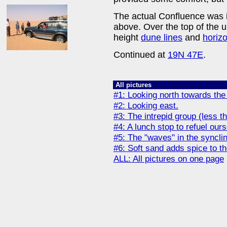
The actual Confluence was i
above. Over the top of the
height
dune lines
and
horiz
Continued at
19N 47E
.
All pictures
#1: Looking north towards the
#2: Looking east.
#3: The intrepid group (less t
#4: A lunch stop to refuel our
#5: The "waves" in the syncli
#6: Soft sand adds spice to t
ALL: All pictures on one page