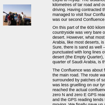
kilometres of tar road and o
driving. Having contracted 
managed to visit four Conflu
was our second Confluenc
On this part of the 600 kilom
countryside was very bare o
desert. However, what most 
Arabia, like most deserts, i
Sure, there is sand as well 
punctuated with long lines o
desert (the Empty Quarter),
quarter of Saudi Arabia, is t
The Confluence was about fi
the main road. The route wa
surrounded by patches of san
was less gruelling on our t
reached the actual confluen
zero N and zero E GPS readi
and the GPS reading tends 
moving. We finally gave up