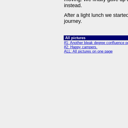
instead.
After a light lunch we started
journey.
All pictures
#1: Another bleak degree confluence po
#2: Happy campers.
ALL: All pictures on one page