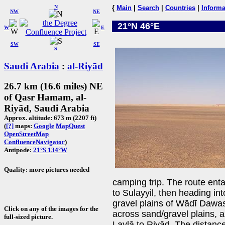
N
{
Main
|
Search
|
Countries
|
Informa
NW
NE
21°N 46°E
W
E
SW
SE
S
Saudi Arabia
:
al-Riyād
26.7 km (16.6 miles) NE
of Qasr Hamam, al-
Riyād, Saudi Arabia
Approx. altitude: 673 m (2207 ft)
(
[?]
maps:
Google
MapQuest
OpenStreetMap
ConfluenceNavigator
)
Antipode:
21°S 134°W
Quality: more pictures needed
camping trip. The route entai
to Sulayyil, then heading in
gravel plains of Wādī Dawas
Click on any of the images for the
across sand/gravel plains, a
full-sized picture.
Laylā to Riyāḍ. The distan