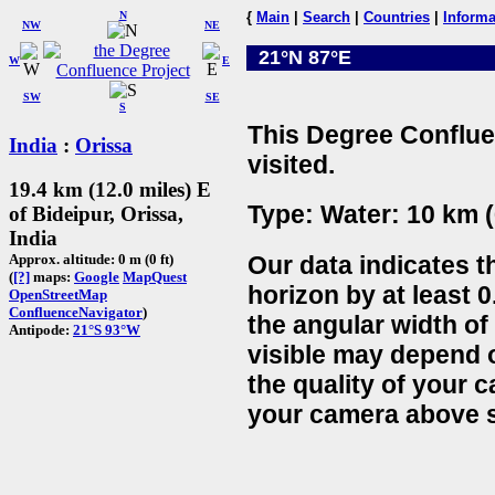
N
{
Main
|
Search
|
Countries
|
Informa
NW
NE
21°N 87°E
W
E
SW
SE
S
This Degree Conflue
India
:
Orissa
visited.
19.4 km (12.0 miles) E
Type: Water: 10 km (
of Bideipur, Orissa,
India
Our data indicates t
Approx. altitude: 0 m (0 ft)
(
[?]
maps:
Google
MapQuest
horizon by at least 0
OpenStreetMap
ConfluenceNavigator
)
the angular width of
Antipode:
21°S 93°W
visible may depend 
the quality of your 
your camera above s