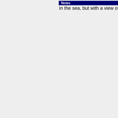
Notes
In the sea, but with a view o