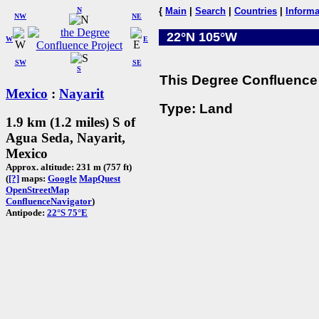
N
{
Main
|
Search
|
Countries
|
Informa
NW
NE
22°N 105°W
W
E
SW
SE
S
This Degree Confluence 
Mexico
:
Nayarit
Type: Land
1.9 km (1.2 miles) S of
Agua Seda, Nayarit,
Mexico
Approx. altitude: 231 m (757 ft)
(
[?]
maps:
Google
MapQuest
OpenStreetMap
ConfluenceNavigator
)
Antipode:
22°S 75°E