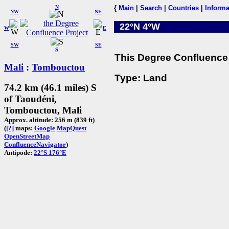
N
{
Main
|
Search
|
Countries
|
Informa
NW
NE
22°N 4°W
W
E
SW
SE
S
This Degree Confluence 
Mali
:
Tombouctou
Type: Land
74.2 km (46.1 miles) S
of Taoudéni,
Tombouctou, Mali
Approx. altitude: 256 m (839 ft)
(
[?]
maps:
Google
MapQuest
OpenStreetMap
ConfluenceNavigator
)
Antipode:
22°S 176°E