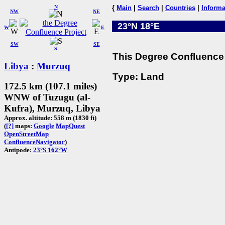
N
{
Main
|
Search
|
Countries
|
Informa
NW
NE
23°N 18°E
W
E
SW
SE
S
This Degree Confluence 
Libya
:
Murzuq
Type: Land
172.5 km (107.1 miles)
WNW of Tuzugu (al-
Kufra), Murzuq, Libya
Approx. altitude: 558 m (1830 ft)
(
[?]
maps:
Google
MapQuest
OpenStreetMap
ConfluenceNavigator
)
Antipode:
23°S 162°W