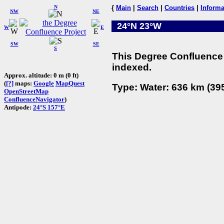
N
{
Main
|
Search
|
Countries
|
Informa
NW
NE
24°N 23°W
W
E
SW
SE
S
This Degree Confluence 
indexed.
Approx. altitude: 0 m (0 ft)
(
[?]
maps:
Google
MapQuest
Type: Water: 636 km (395
OpenStreetMap
ConfluenceNavigator
)
Antipode:
24°S 157°E