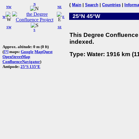
N
{
Main
|
Search
|
Countries
|
Informa
NW
NE
25°N 45°W
W
E
SW
SE
S
This Degree Confluence 
indexed.
Approx. altitude: 0 m (0 ft)
(
[?]
maps:
Google
MapQuest
Type: Water: 1916 km (11
OpenStreetMap
ConfluenceNavigator
)
Antipode:
25°S 135°E