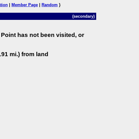
tion
|
Member Page
|
Random
}
(secondary)
Point has not been visited, or
91 mi.) from land