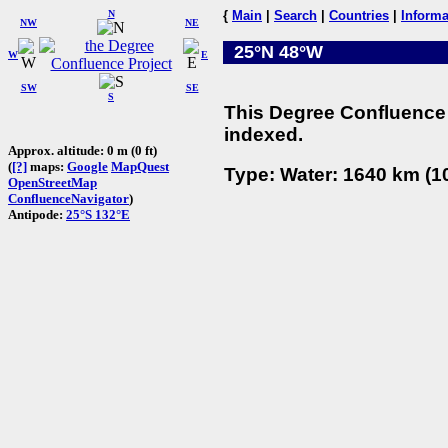
N
{
Main
|
Search
|
Countries
|
Informa
NW
NE
25°N 48°W
W
E
SW
SE
S
This Degree Confluence 
indexed.
Approx. altitude: 0 m (0 ft)
(
[?]
maps:
Google
MapQuest
Type: Water: 1640 km (10
OpenStreetMap
ConfluenceNavigator
)
Antipode:
25°S 132°E