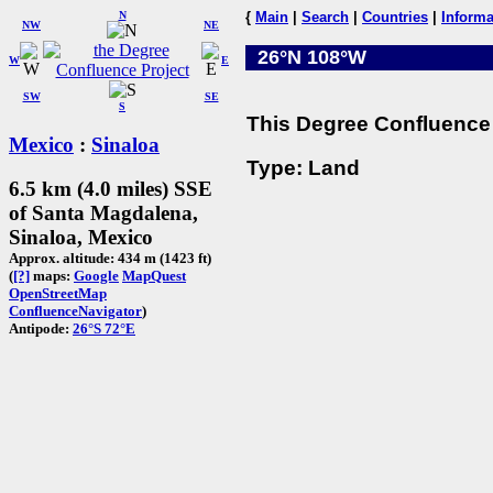
N
{
Main
|
Search
|
Countries
|
Informa
NW
NE
26°N 108°W
W
E
SW
SE
S
This Degree Confluence 
Mexico
:
Sinaloa
Type: Land
6.5 km (4.0 miles) SSE
of Santa Magdalena,
Sinaloa, Mexico
Approx. altitude: 434 m (1423 ft)
(
[?]
maps:
Google
MapQuest
OpenStreetMap
ConfluenceNavigator
)
Antipode:
26°S 72°E