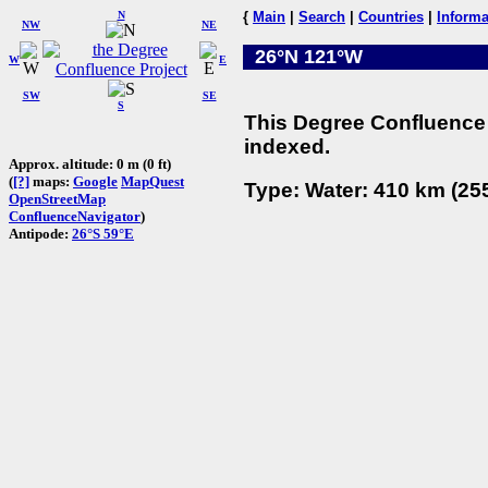
N
{
Main
|
Search
|
Countries
|
Informa
NW
NE
26°N 121°W
W
E
SW
SE
S
This Degree Confluence 
indexed.
Approx. altitude: 0 m (0 ft)
(
[?]
maps:
Google
MapQuest
Type: Water: 410 km (255
OpenStreetMap
ConfluenceNavigator
)
Antipode:
26°S 59°E