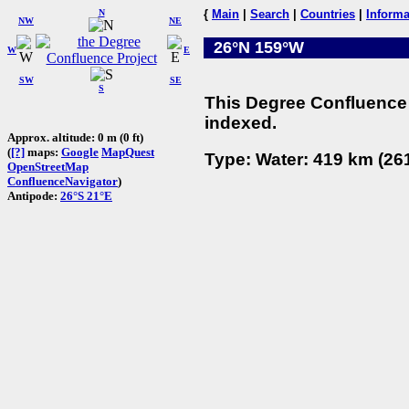
N
{
Main
|
Search
|
Countries
|
Informa
NW
NE
26°N 159°W
W
E
SW
SE
S
This Degree Confluence 
indexed.
Approx. altitude: 0 m (0 ft)
(
[?]
maps:
Google
MapQuest
Type: Water: 419 km (261
OpenStreetMap
ConfluenceNavigator
)
Antipode:
26°S 21°E