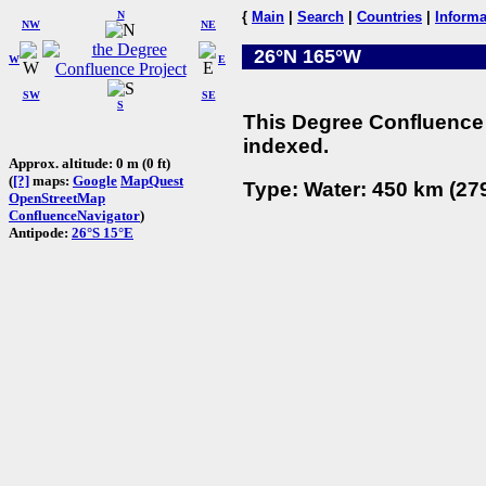
N
{
Main
|
Search
|
Countries
|
Informa
NW
NE
26°N 165°W
W
E
SW
SE
S
This Degree Confluence 
indexed.
Approx. altitude: 0 m (0 ft)
(
[?]
maps:
Google
MapQuest
Type: Water: 450 km (279
OpenStreetMap
ConfluenceNavigator
)
Antipode:
26°S 15°E