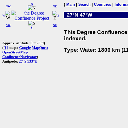
N
{
Main
|
Search
|
Countries
|
Informa
NW
NE
27°N 47°W
W
E
SW
SE
S
This Degree Confluence 
indexed.
Approx. altitude: 0 m (0 ft)
(
[?]
maps:
Google
MapQuest
Type: Water: 1806 km (11
OpenStreetMap
ConfluenceNavigator
)
Antipode:
27°S 133°E