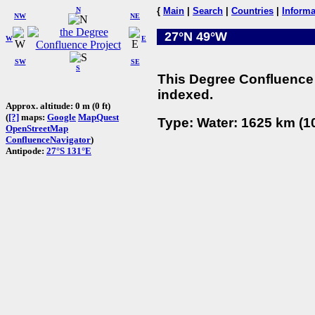
N
{
Main
|
Search
|
Countries
|
Informa
NW
NE
27°N 49°W
W
E
SW
SE
S
This Degree Confluence 
indexed.
Approx. altitude: 0 m (0 ft)
(
[?]
maps:
Google
MapQuest
Type: Water: 1625 km (10
OpenStreetMap
ConfluenceNavigator
)
Antipode:
27°S 131°E