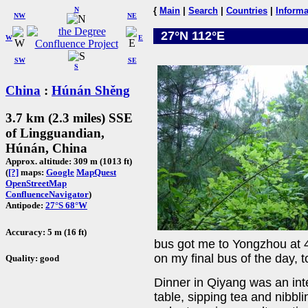
N
{
Main
|
Search
|
Countries
|
Informa
NW
NE
27°N 112°E
W
E
SW
SE
S
China
:
Húnán Shěng
3.7 km (2.3 miles) SSE
of Lingguandian,
Húnán, China
Approx. altitude: 309 m (1013 ft)
(
[?]
maps:
Google
MapQuest
OpenStreetMap
ConfluenceNavigator
)
Antipode:
27°S 68°W
Accuracy: 5 m (16 ft)
bus got me to Yongzhou at 4
on my final bus of the day, 
Quality: good
Dinner in Qiyang was an inte
table, sipping tea and nibbl