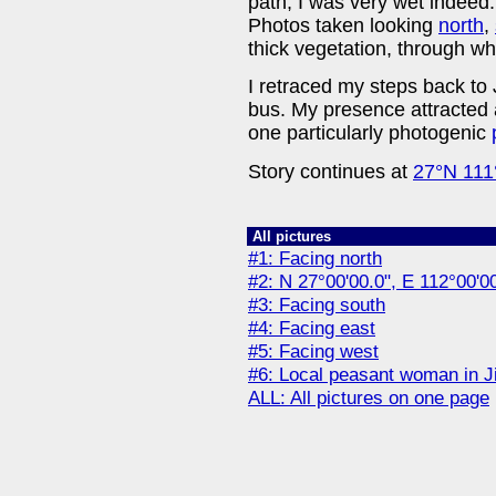
path, I was very wet indeed
Photos taken looking
north
,
thick vegetation, through wh
I retraced my steps back to 
bus. My presence attracted a
one particularly photogenic
Story continues at
27°N 111
All pictures
#1: Facing north
#2: N 27°00'00.0", E 112°00'0
#3: Facing south
#4: Facing east
#5: Facing west
#6: Local peasant woman in Ji
ALL: All pictures on one page