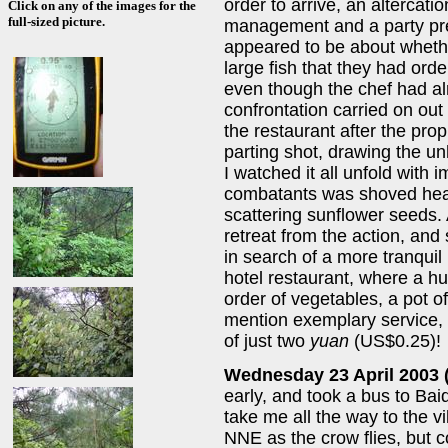
order to arrive, an altercat
Click on any of the images for the
full-sized picture.
management and a party pre
appeared to be about whethe
large fish that they had ord
even though the chef had al
confrontation carried on out 
the restaurant after the prop
parting shot, drawing the u
I watched it all unfold with i
combatants was shoved heavi
scattering sunflower seeds. At
retreat from the action, and 
in search of a more tranquil 
hotel restaurant, where a hu
order of vegetables, a pot of
mention exemplary service,
of just two
yuan
(US$0.25)!
Wednesday 23 April 2003 
early, and took a bus to Bai
take me all the way to the vi
NNE as the crow flies, but c