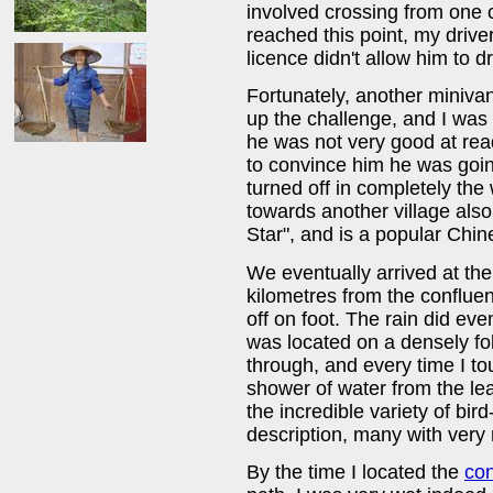
involved crossing from one 
reached this point, my drive
licence didn't allow him to d
Fortunately, another minivan
up the challenge, and I was
he was not very good at rea
to convince him he was goi
turned off in completely the
towards another village als
Star", and is a popular Chi
We eventually arrived at the
kilometres from the confluen
off on foot. The rain did ev
was located on a densely foli
through, and every time I t
shower of water from the le
the incredible variety of bir
description, many with very 
By the time I located the
co