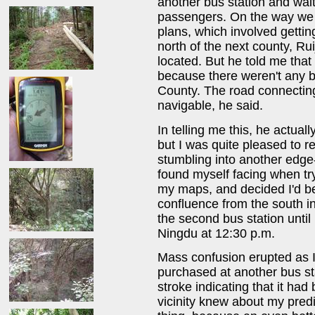
another bus station and wait
passengers. On the way we g
plans, which involved gettin
north of the next county, R
located. But he told me that
because there weren't any b
County. The road connecting
navigable, he said.
In telling me this, he actual
but I was quite pleased to 
stumbling into another edge-
found myself facing when try
my maps, and decided I'd bet
confluence from the south i
the second bus station until
Ningdu at 12:30 p.m.
Mass confusion erupted as I 
purchased at another bus st
stroke indicating that it ha
vicinity knew about my pred