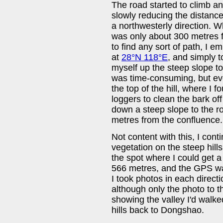
The road started to climb and 
slowly reducing the distance 
a northwesterly direction. 
was only about 300 metres f
to find any sort of path, I em
at
28°N 118°E
, and simply t
myself up the steep slope to 
was time-consuming, but eve
the top of the hill, where I 
loggers to clean the bark of
down a steep slope to the r
metres from the confluence.
Not content with this, I con
vegetation on the steep hillsi
the spot where I could get 
566 metres, and the GPS wa
I took photos in each direct
although only the photo to t
showing the valley I'd walke
hills back to Dongshao.