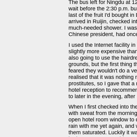
The bus left for Ningdu at 1
wait before the 2:30 p.m. bus
last of the fruit I'd bought 
arrived in Ruijin, checked in
much-needed shower. I was t
Chinese president, had once 
I used the Internet facility 
slightly more expensive than
also going to use the hairdr
grounds, but the first thing
feared they wouldn't do a ve
realised that it was nothing
prostitutes, so I gave that a
hotel reception to recommen
to later in the evening, after
When I first checked into th
with sweat from the morning
open hotel room window to dr
rain with me yet again, and 
them saturated. Luckily it wa