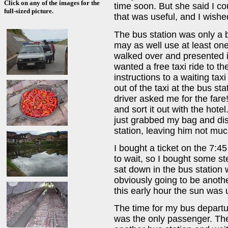
Click on any of the images for the
time soon. But she said I cou
full-sized picture.
that was useful, and I wishe
The bus station was only a b
may as well use at least on
walked over and presented it
wanted a free taxi ride to t
instructions to a waiting taxi
out of the taxi at the bus sta
driver asked me for the fare!
and sort it out with the hotel
just grabbed my bag and dis
station, leaving him not muc
I bought a ticket on the 7:45
to wait, so I bought some s
sat down in the bus station 
obviously going to be anothe
this early hour the sun was
The time for my bus departur
was the only passenger. The