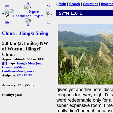
N
{
Main
|
Search
|
Countries
|
Informa
NW
NE
27°N 116°E
W
E
SW
SE
S
China
:
Jiāngxī Shěng
5.0 km (3.1 miles) NW
of Wucun, Jiāngxī,
China
Approx. altitude: 560 m (1837 ft)
(
[?]
maps:
Google
MapQuest
OpenStreetMap
ConfluenceNavigator
)
Antipode:
27°S 64°W
Accuracy: 17 m (55 ft)
given yet another hotel disc
coupons for every night I'd 
Quality: good
were redeemable only for a 
super-expensive room. I ment
really didn't need it, becaus