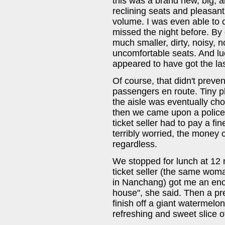
this was a brand new, big, a
reclining seats and pleasan
volume. I was even able to 
missed the night before. By
much smaller, dirty, noisy, n
uncomfortable seats. And l
appeared to have got the las
Of course, that didn't preve
passengers en route. Tiny p
the aisle was eventually ch
then we came upon a police 
ticket seller had to pay a f
terribly worried, the mone
regardless.
We stopped for lunch at 12 
ticket seller (the same wo
in Nanchang) got me an enor
house", she said. Then a pre
finish off a giant watermelo
refreshing and sweet slice 