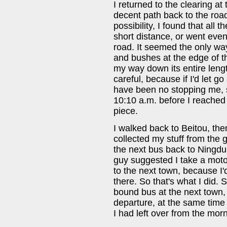
I returned to the clearing at t
decent path back to the road
possibility, I found that all 
short distance, or went even 
road. It seemed the only wa
and bushes at the edge of the
my way down its entire lengt
careful, because if I'd let 
have been no stopping me, s
10:10 a.m. before I reached t
piece.
I walked back to Beitou, th
collected my stuff from the
the next bus back to Ningdu.
guy suggested I take a moto
to the next town, because I'
there. So that's what I did.
bound bus at the next town, 
departure, at the same time f
I had left over from the mor