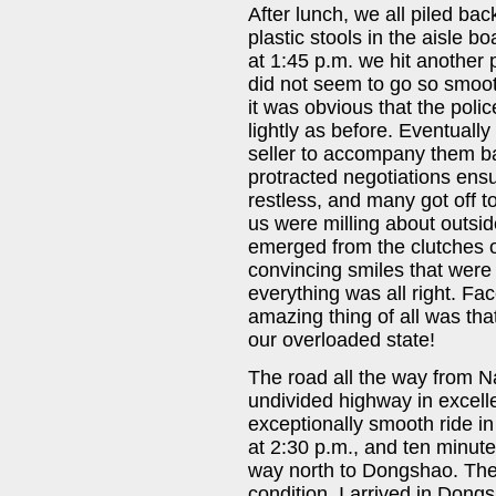
After lunch, we all piled ba
plastic stools in the aisle b
at 1:45 p.m. we hit another 
did not seem to go so smooth
it was obvious that the polic
lightly as before. Eventually
seller to accompany them ba
protracted negotiations ens
restless, and many got off to
us were milling about outside
emerged from the clutches of
convincing smiles that were
everything was all right. Fa
amazing thing of all was tha
our overloaded state!
The road all the way from 
undivided highway in excelle
exceptionally smooth ride in
at 2:30 p.m., and ten minut
way north to Dongshao. The
condition. I arrived in Dong