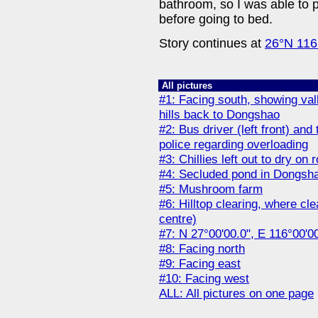
bathroom, so I was able to p
before going to bed.
Story continues at
26°N 116
All pictures
#1: Facing south, showing val
hills back to Dongshao
#2: Bus driver (left front) and 
police regarding overloading
#3: Chillies left out to dry on
#4: Secluded pond in Dongsh
#5: Mushroom farm
#6: Hilltop clearing, where cl
centre)
#7: N 27°00'00.0", E 116°00'0
#8: Facing north
#9: Facing east
#10: Facing west
ALL: All pictures on one page