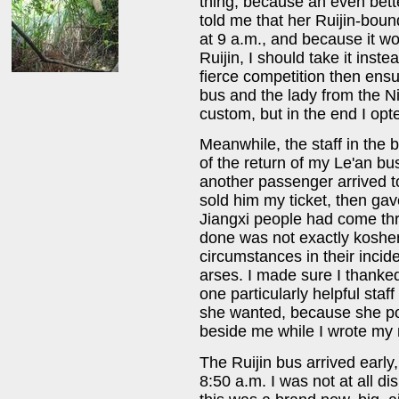
thing, because an even bette
told me that her Ruijin-bound
at 9 a.m., and because it w
Ruijin, I should take it inst
fierce competition then ens
bus and the lady from the N
custom, but in the end I opte
Meanwhile, the staff in the 
of the return of my Le'an bus
another passenger arrived to
sold him my ticket, then ga
Jiangxi people had come th
done was not exactly kosher
circumstances in their incid
arses. I made sure I thank
one particularly helpful sta
she wanted, because she po
beside me while I wrote my r
The Ruijin bus arrived earl
8:50 a.m. I was not at all d