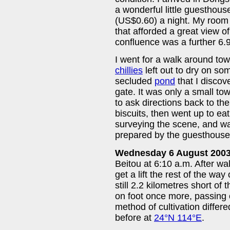
a wonderful little guesthouse
(US$0.60) a night. My roo
that afforded a great view o
confluence was a further 6.9
I went for a walk around tow
chillies
left out to dry on so
secluded
pond
that I discov
gate. It was only a small to
to ask directions back to th
biscuits, then went up to e
surveying the scene, and wa
prepared by the guesthouse
Wednesday 6 August 200
Beitou at 6:10 a.m. After wal
get a lift the rest of the wa
still 2.2 kilometres short of
on foot once more, passin
method of cultivation differ
before at
24°N 114°E
.