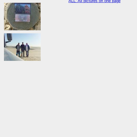
ALL: All pictures on one page