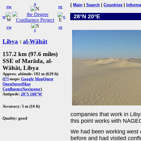
N
{
Main
|
Search
|
Countries
|
Informa
NW
NE
28°N 20°E
W
E
SW
SE
S
Libya
:
al-Wāhāt
157.2 km (97.6 miles)
SSE of Marāda, al-
Wāhāt, Libya
Approx. altitude: 192 m (629 ft)
(
[?]
maps:
Google
MapQuest
OpenStreetMap
ConfluenceNavigator
)
Antipode:
28°S 160°W
Accuracy: 5 m (16 ft)
companies that work in Liby
Quality: good
this point works with NAG
We had been working west o
before and had visited conf