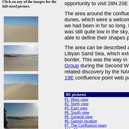
Click on any of the images for the
opportunity to visit 28N 20
full-sized picture.
The area around the conflu
dunes, which were a welcome
we had been in for so long. 
was still quite low in the s
able to define their shapes p
The area can be described a
Libyan Sand Sea, which exte
border. This was the way in 
Group
during the Second Wo
related discovery by the 
19E
confluence point web p
All pictures
#1: West view
#2: North view
#3: East view
#4: South view
#5: General view
#6: Garmin location
#7: The Confluence team