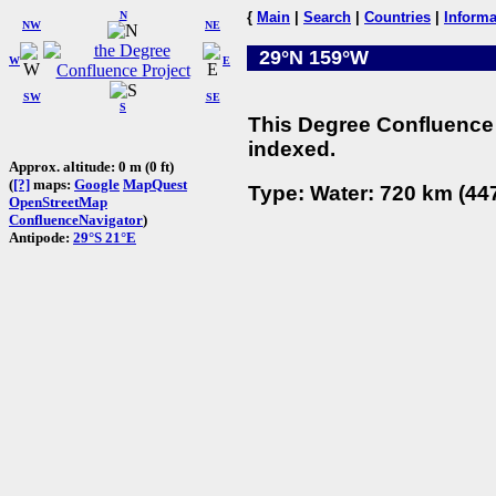
N
{
Main
|
Search
|
Countries
|
Informa
NW
NE
29°N 159°W
W
E
SW
SE
S
This Degree Confluence 
indexed.
Approx. altitude: 0 m (0 ft)
(
[?]
maps:
Google
MapQuest
Type: Water: 720 km (447
OpenStreetMap
ConfluenceNavigator
)
Antipode:
29°S 21°E