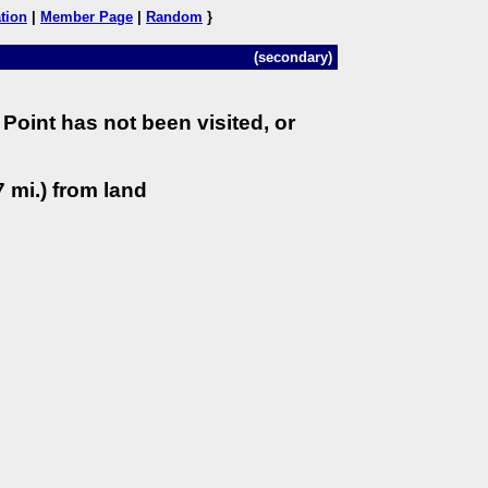
tion
|
Member Page
|
Random
}
(secondary)
Point has not been visited, or
 mi.) from land