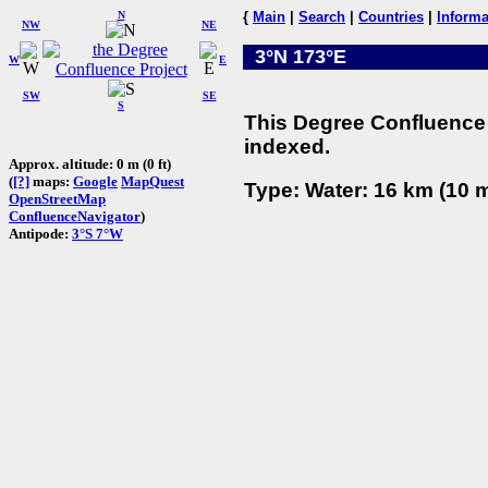
N
{
Main
|
Search
|
Countries
|
Informa
NW
NE
3°N 173°E
W
E
SW
SE
S
This Degree Confluence 
indexed.
Approx. altitude: 0 m (0 ft)
(
[?]
maps:
Google
MapQuest
Type: Water: 16 km (10 m
OpenStreetMap
ConfluenceNavigator
)
Antipode:
3°S 7°W