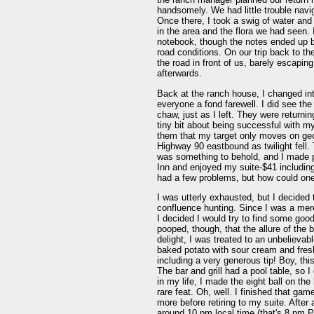
handsomely. We had little trouble navig
Once there, I took a swig of water and
in the area and the flora we had seen. 
notebook, though the notes ended up be
road conditions. On our trip back to th
the road in front of us, barely escap
afterwards.
Back at the ranch house, I changed in
everyone a fond farewell. I did see the
chaw, just as I left. They were returni
tiny bit about being successful with my
them that my target only moves on geol
Highway 90 eastbound as twilight fell
was something to behold, and I made p
Inn and enjoyed my suite-$41 including
had a few problems, but how could one
I was utterly exhausted, but I decided 
confluence hunting. Since I was a mer
I decided I would try to find some goo
pooped, though, that the allure of the 
delight, I was treated to an unbelievab
baked potato with sour cream and fresh 
including a very generous tip! Boy, this
The bar and grill had a pool table, so I
in my life, I made the eight ball on t
rare feat. Oh, well. I finished that ga
more before retiring to my suite. Afte
around 10 pm local time (that's 8 pm PS