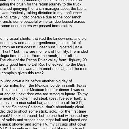
ating the brush for the return journey to the truck.
 started querying the ranch manager about the fauna
I was frantically taking dictation in my confluence
ing largely indecipherable due to the poor ranch
e ranch, some beautiful white-tail doe leaped across
ing some deer hunters we passed immediately
to my usual shorts, thanked the landowners, and bid
 son-in-law and another gentleman, cheeks full of
ng from an unsuccessful deer hunt. I gloated just a
 "hunt," but, in a rare moment of humility, I reminded
ogic time scales! From the ranch, I set off on
. The view of the Pecos River valley from Highway 90
retty good time to Del Rio. I checked into the Days
 tax! This deal was an Internet special, and the room
 complain given this rate?
to wind down a bit before another big day of
e four miles from the Mexican border in south Texas,
d Texas cuisine or Mexican food for dinner. I was so
bar and grill next door was too strong to ignore. To my
le meal of chicken fried steak (best I've ever had), a
chives, a nice salad bar, and iced tea-all for $11,
 is not Southern California, that's abundantly clear!
 decided to shoot some stick, solo. For the first time
he break! I looked around, but no one had witnessed my
me of solids and stripes sans eight ball and played one
r a quick shower and some TV, my circuits shut down
T!). The only way for a night-owl like me to travel