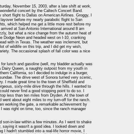
rday, November 15, 2003, after a late shift at work,
wonderful concert by the Caltech Concert Band.
ly short flight to Dallas on American Airlines. Groggy, I
layover before my nearly parabolic flight to San
ghts, which helped me get a little more rest before my
arrived at San Antonio International around 8 am
rizzly, but what a nice change from the autumn heat of
lue Dodge Neon and headed west on I-10, cranking
ead with in Texas. The weather was inclement, but
t of wildlife on this trip, and I did get my wish,
ariety. The occasional splash of fall color was a nice
 for lunch and gasoline (well, my bladder actually was
d a Dairy Queen, a naughty outpost from my youth in
ern California, so I decided to indulge in a burger,
 sundae. The drive west of Sonora turned very scenic,
try. I made great time to the town of Sheffield and
eous, sixty-mile drive through the hills. I wanted to
 could never find a good stopping point to do so. I
top less than ten miles from Dryden. At the town of
 went about eight miles to my turn-off for the ranch.
even working the gate, a remarkable achievement by
I was right on time, too, since the ranch manager
 son-in-law within a few minutes. As I went to shake
y, saying it wasn't a good idea. I looked down and
 I hadn't stumbled into a real-life horror movie, I