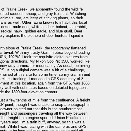
 of Prairie Creek, we apparently found the wildlife
spotted raccoon, sheep, and gray fox scat. Watching
imals, too, are leery of sticking plants, so their
ans as well. Other fauna known to inhabit this local
, desert mule deer, whitetail deer, bobcat, jackrabbit,
, red-tail hawk, golden eagle, and blue quail. Deer
ly explains the plethora of deer hunters I spied in
rth slope of Prairie Creek, the topography flattened
as trivial. With my trusty Garmin etrex Legend leading
30°N, 102°W. I took the requisite digital pictures from
diagonal directions. My Nikon CoolPix 3500 worked like
hrowaway camera for redundancy. As usual, obtaining
PS using a digital camera was a bit of a challenge,
remained at this site for some time, so my Garmin unit
satellites tracking, I managed a GPS accuracy of 8
ement at this location, again from the GPS, was 1888
ly well with estimates based on detailed topographic
de the 1890-foot-elevation contour.
just a few tenths of mile from the confluence. A freight
CP point, though I was unable to snap a photograph in
owner pointed out that this is the southernmost
h freight and passengers traveling all the way between
 The freight train engine sported "Union Pacific" since
 years ago. I'm a train buff, anyway, so this was a
isit. While I was futzing with the cameras and GPS,
oute to be less arduous, and his planning paid off