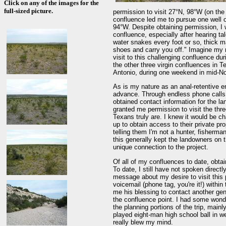
Click on any of the images for the
full-sized picture.
permission to visit 27°N, 98°W (on the
confluence led me to pursue one well 
94°W. Despite obtaining permission, I 
confluence, especially after hearing tal
water snakes every foot or so, thick 
shoes and carry you off." Imagine my 
visit to this challenging confluence dur
the other three virgin confluences in T
Antonio, during one weekend in mid-N
As is my nature as an anal-retentive en
advance. Through endless phone calls 
obtained contact information for the 
granted me permission to visit the thr
Texans truly are. I knew it would be cha
up to obtain access to their private pr
telling them I'm not a hunter, fisherman
this generally kept the landowners on 
unique connection to the project.
Of all of my confluences to date, obta
To date, I still have not spoken directl
message about my desire to visit this 
voicemail (phone tag, you're it!) withi
me his blessing to contact another ge
the confluence point. I had some wond
the planning portions of the trip, main
played eight-man high school ball in w
really blew my mind.