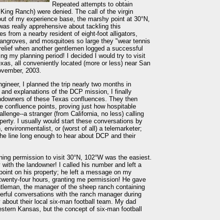
Repeated attempts to obtain
 King Ranch) were denied. The call of the virgin
out of my experience base, the marshy point at 30°N,
was really apprehensive about tackling this
es from a nearby resident of eight-foot alligators,
mangroves, and mosquitoes so large they "wear tennis
relief when another gentlemen logged a successful
ing my planning period! I decided I would try to visit
exas, all conveniently located (more or less) near San
ovember, 2003.
gineer, I planned the trip nearly two months in
and explanations of the DCP mission, I finally
landowners of these Texas confluences. They then
ee confluence points, proving just how hospitable
llenge--a stranger (from California, no less) calling
operty. I usually would start these conversations by
, environmentalist, or (worst of all) a telemarketer;
the line long enough to hear about DCP and their
ining permission to visit 30°N, 102°W was the easiest.
y with the landowner! I called his number and left a
point on his property; he left a message on my
n twenty-four hours, granting me permission! He gave
ntleman, the manager of the sheep ranch containing
erful conversations with the ranch manager during
ly about their local six-man football team. My dad
estern Kansas, but the concept of six-man football