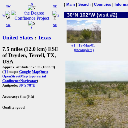
N
{
Main
|
Search
|
Countries
|
Informa
NW
NE
30°N 102°W (visit #2)
W
E
SW
SE
S
United States
:
Texas
#1: [19-Mar-01]
7.5 miles (12.0 km) ESE
(incomplete)
of Dryden, Terrell, TX,
USA
Approx. altitude: 575 m (1886 ft)
(
[?]
maps:
Google
MapQuest
OpenStreetMap
topo
aerial
ConfluenceNavigator
)
Antipode:
30°S 78°E
Accuracy: 3 m (9 ft)
Quality: good