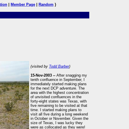
tion
|
Member Page
|
Random
}
(visited by
Todd Barber
)
15-Nov-2003 --
After snagging my
tenth confluence in September, I
immediately started making plans
for the next DCP adventure. The
area with the highest concentration
of unvisited confluences in the
forty-eight states was Texas, with
five remaining to be visited at that
time. I started making plans to
visit all five during a long weekend
in October or November. Given the
size of Texas, I was lucky they
were as collocated as they were!