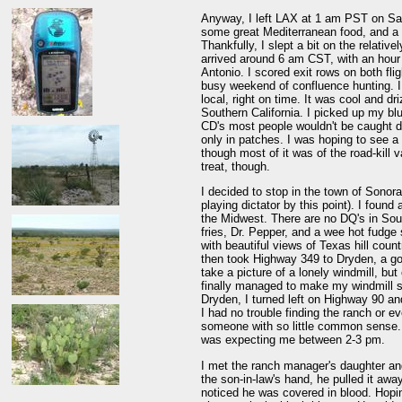
Anyway, I left LAX at 1 am PST on Satu
some great Mediterranean food, and a 
Thankfully, I slept a bit on the relative
arrived around 6 am CST, with an hour 
Antonio. I scored exit rows on both fli
busy weekend of confluence hunting. I 
local, right on time. It was cool and d
Southern California. I picked up my b
CD's most people wouldn't be caught d
only in patches. I was hoping to see a lo
though most of it was of the road-kill v
treat, though.
I decided to stop in the town of Sonora
playing dictator by this point). I foun
the Midwest. There are no DQ's in South
fries, Dr. Pepper, and a wee hot fudge
with beautiful views of Texas hill coun
then took Highway 349 to Dryden, a gorg
take a picture of a lonely windmill, but
finally managed to make my windmill s
Dryden, I turned left on Highway 90 and
I had no trouble finding the ranch or 
someone with so little common sense. 
was expecting me between 2-3 pm.
I met the ranch manager's daughter and
the son-in-law's hand, he pulled it awa
noticed he was covered in blood. Hoping