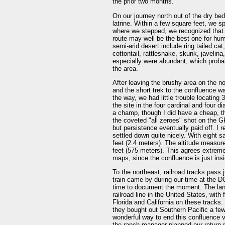
the prior two months.
On our journey north out of the dry bed
latrine. Within a few square feet, we 
where we stepped, we recognized that an
route may well be the best one for hum
semi-arid desert include ring tailed cat
cottontail, rattlesnake, skunk, javelina
especially were abundant, which probab
the area.
After leaving the brushy area on the no
and the short trek to the confluence w
the way, we had little trouble locating 
the site in the four cardinal and four 
a champ, though I did have a cheap, t
the coveted "all zeroes" shot on the G
but persistence eventually paid off. I 
settled down quite nicely. With eight 
feet (2.4 meters). The altitude measur
feet (575 meters). This agrees extreme
maps, since the confluence is just insi
To the northeast, railroad tracks pass 
train came by during our time at the D
time to document the moment. The land
railroad line in the United States, wit
Florida and California on these tracks.
they bought out Southern Pacific a few
wonderful way to end this confluence v
the ranch manager planned our return r