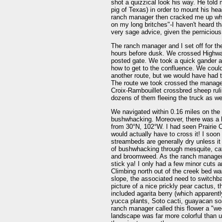
shot a quizzical look his way. He told 
pig of Texas) in order to mount his hea
ranch manager then cracked me up whe
on my long britches"-I haven't heard t
very sage advice, given the pernicious
The ranch manager and I set off for t
hours before dusk. We crossed Highway
posted gate. We took a quick gander a
how to get to the confluence. We could
another route, but we would have had t
The route we took crossed the manager
Croix-Rambouillet crossbred sheep ruli
dozens of them fleeing the truck as we
We navigated within 0.16 miles on the r
bushwhacking. Moreover, there was a la
from 30°N, 102°W. I had seen Prairie 
would actually have to cross it! I soo
streambeds are generally dry unless it 
of bushwhacking through mesquite, cat's
and broomweed. As the ranch manager sai
stick ya! I only had a few minor cuts 
Climbing north out of the creek bed wa
slope, the associated need to switchba
picture of a nice prickly pear cactus, 
included agarita berry (which apparent
yucca plants, Soto cacti, guayacan soa
ranch manager called this flower a "w
landscape was far more colorful than u