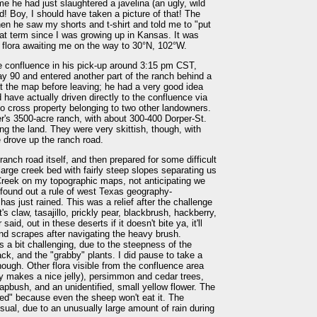
me he had just slaughtered a javelina (an ugly, wild
d! Boy, I should have taken a picture of that! The
n he saw my shorts and t-shirt and told me to "put
hat term since I was growing up in Kansas. It was
 flora awaiting me on the way to 30°N, 102°W.
he confluence in his pick-up around 3:15 pm CST,
 90 and entered another part of the ranch behind a
t the map before leaving; he had a very good idea
 have actually driven directly to the confluence via
o cross property belonging to two other landowners.
's 3500-acre ranch, with about 300-400 Dorper-St.
ng the land. They were very skittish, though, with
 drove up the ranch road.
anch road itself, and then prepared for some difficult
rge creek bed with fairly steep slopes separating us
Creek on my topographic maps, not anticipating we
n found out a rule of west Texas geography-
has just rained. This was a relief after the challenge
 claw, tasajillo, prickly pear, blackbrush, hackberry,
d, out in these deserts if it doesn't bite ya, it'll
and scrapes after navigating the heavy brush.
s a bit challenging, due to the steepness of the
ck, and the "grabby" plants. I did pause to take a
though. Other flora visible from the confluence area
ly makes a nice jelly), persimmon and cedar trees,
pbush, and an unidentified, small yellow flower. The
eed" because even the sheep won't eat it. The
sual, due to an unusually large amount of rain during