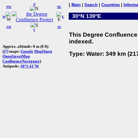
N
{
Main
|
Search
|
Countries
|
Informa
NW
NE
30°N 139°E
W
E
SW
SE
S
This Degree Confluence 
indexed.
Approx. altitude: 0 m (0 ft)
(
[?]
maps:
Google
MapQuest
Type: Water: 349 km (217
OpenStreetMap
ConfluenceNavigator
)
Antipode:
30°S 41°W