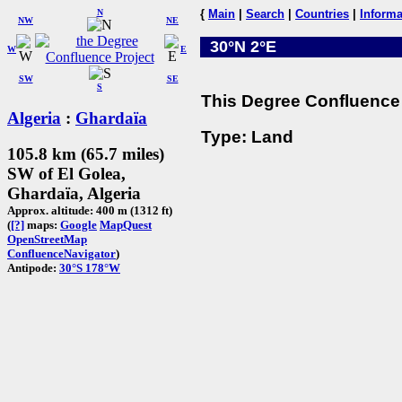
N
{
Main
|
Search
|
Countries
|
Informa
NW
NE
30°N 2°E
W
E
SW
SE
S
This Degree Confluence 
Algeria
:
Ghardaïa
Type: Land
105.8 km (65.7 miles)
SW of El Golea,
Ghardaïa, Algeria
Approx. altitude: 400 m (1312 ft)
(
[?]
maps:
Google
MapQuest
OpenStreetMap
ConfluenceNavigator
)
Antipode:
30°S 178°W