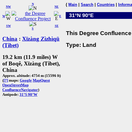
N
{
Main
|
Search
|
Countries
|
Informa
NW
NE
31°N 90°E
W
E
SW
SE
S
This Degree Confluence 
China
:
Xīzàng Zìzhìqū
Type: Land
(Tibet)
19.2 km (11.9 miles) W
of Boqê, Xīzàng (Tibet),
China
Approx. altitude: 4754 m (15596 ft)
(
[?]
maps:
Google
MapQuest
OpenStreetMap
ConfluenceNavigator
)
Antipode:
31°S 90°W