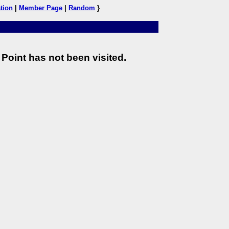
tion
|
Member Page
|
Random
}
Point has not been visited.