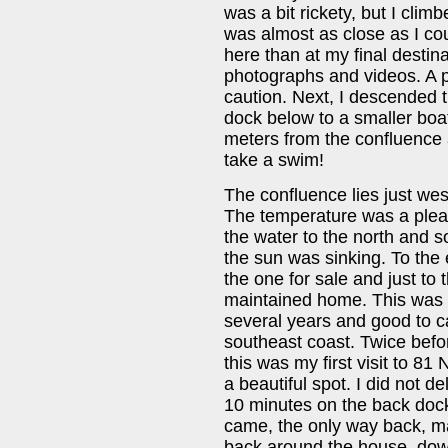
was a bit rickety, but I climb
was almost as close as I cou
here than at my final destina
photographs and videos. A po
caution. Next, I descended 
dock below to a smaller boat
meters from the confluence 
take a swim!
The confluence lies just west
The temperature was a plea
the water to the north and s
the sun was sinking. To the 
the one for sale and just to 
maintained home. This was m
several years and good to cap
southeast coast. Twice befor
this was my first visit to 81
a beautiful spot. I did not 
10 minutes on the back dock 
came, the only way back, m
back around the house, down