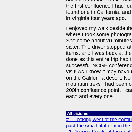
the first confluence I had fou
found one in California, and
in Virginia four years ago.
I enjoyed my walk beside the
where I took some photograp
She came about 20 minutes l
sister. The driver stopped at
items, and I was back at th
done as this entire trip had
successful NCGE conference
visit! As I knew it may have 
on the California desert, No
mountain treks I had been o
200th confluence point. I ca
each and every one.
All pictures
#1: Looking west at the confl
past the small platform in the
#2: Joseph Kerski at the conf