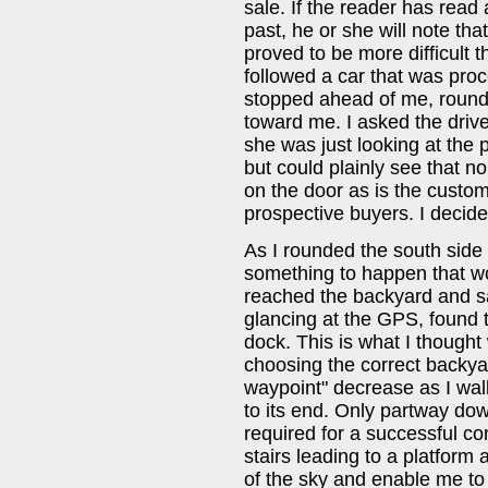
sale. If the reader has read
past, he or she will note that i
proved to be more difficult t
followed a car that was pro
stopped ahead of me, rounde
toward me. I asked the drive
she was just looking at the 
but could plainly see that n
on the door as is the cust
prospective buyers. I decide
As I rounded the south side 
something to happen that woul
reached the backyard and s
glancing at the GPS, found t
dock. This is what I thought w
choosing the correct backyar
waypoint" decrease as I wa
to its end. Only partway dow
required for a successful co
stairs leading to a platform
of the sky and enable me to