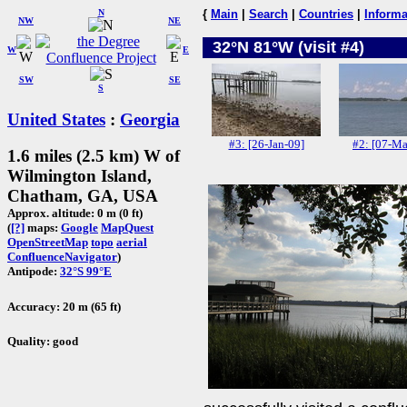
N
{
Main
|
Search
|
Countries
|
Informa
NW
NE
32°N 81°W (visit #4)
W
E
SW
SE
S
United States
:
Georgia
#3: [26-Jan-09]
#2: [07-Ma
1.6 miles (2.5 km) W of
Wilmington Island,
Chatham, GA, USA
Approx. altitude: 0 m (0 ft)
(
[?]
maps:
Google
MapQuest
OpenStreetMap
topo
aerial
ConfluenceNavigator
)
Antipode:
32°S 99°E
Accuracy: 20 m (65 ft)
Quality: good