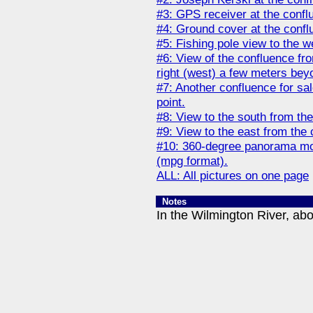
#3: GPS receiver at the confl
#4: Ground cover at the confl
#5: Fishing pole view to the w
#6: View of the confluence fro
right (west) a few meters beyo
#7: Another confluence for sa
point.
#8: View to the south from the
#9: View to the east from the 
#10: 360-degree panorama mov
(mpg format).
ALL: All pictures on one page
Notes
In the Wilmington River, abo