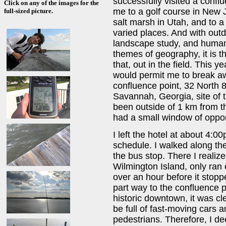
successfully visited a conf
Click on any of the images for the
me to a golf course in New J
full-sized picture.
salt marsh in Utah, and to a
varied places. And with out
landscape study, and human
themes of geography, it is t
that, out in the field. This 
would permit me to break awa
confluence point, 32 North 
Savannah, Georgia, site of th
been outside of 1 km from the
had a small window of oppor
I left the hotel at about 4:
schedule. I walked along the
the bus stop. There I realize
Wilmington Island, only ran 
over an hour before it stopp
part way to the confluence p
historic downtown, it was cl
be full of fast-moving cars 
pedestrians. Therefore, I de