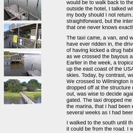
would be to walk back to the
outside the hotel, I talked w
my body should I not return. 
straightforward, but the inte
that one never knows exactl
The taxi came, a van, and whi
have ever ridden in, the dri
of having kicked a drug hab
as we crossed the bayous an
Earlier in the week, a trop
up the east coast of the U
skies. Today, by contrast, w
We crossed to Wilmington Is
dropped off at the structure 
out, was wise to decide agai
gated. The taxi dropped me o
the marina, that I had been
several weeks as I had been 
I walked to the south until t
it could be from the road. I 