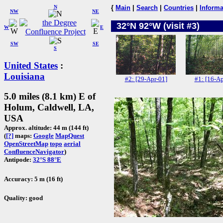
N
{
Main
|
Search
|
Countries
|
Informa
NW
NE
32°N 92°W (visit #3)
W
E
SW
SE
S
United States
:
Louisiana
#2: [29-Apr-01]
#1: [16-Ap
5.0 miles (8.1 km) E of
Holum, Caldwell, LA,
USA
Approx. altitude: 44 m (144 ft)
(
[?]
maps:
Google
MapQuest
OpenStreetMap
topo
aerial
ConfluenceNavigator
)
Antipode:
32°S 88°E
Accuracy: 5 m (16 ft)
Quality: good