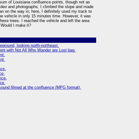
sum of Louisiana confluence points, though not as
 video and photographs, I climbed the slope and made
n on the way in; here, I definitely used my track to
e vehicle in only 15 minutes time. However, it was
these trees. I reached the vehicle and left the area
 Would I make it?
reground, looking north-northeast.
oint with Not All Who Wander are Lost bag.
nt.
nt.
nce.
ce.
nce.
ce.
sound filmed at the confluence (MPG format).