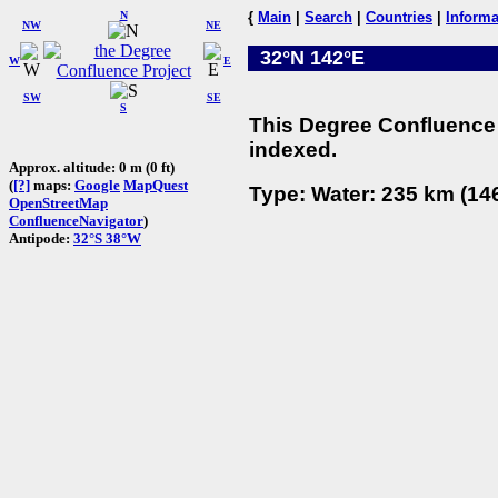
N
{
Main
|
Search
|
Countries
|
Informa
NW
NE
32°N 142°E
W
E
SW
SE
S
This Degree Confluence 
indexed.
Approx. altitude: 0 m (0 ft)
(
[?]
maps:
Google
MapQuest
Type: Water: 235 km (146
OpenStreetMap
ConfluenceNavigator
)
Antipode:
32°S 38°W