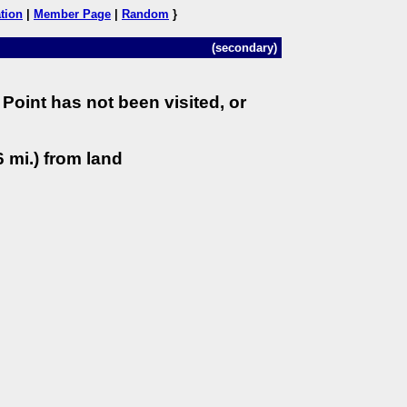
tion
|
Member Page
|
Random
}
(secondary)
Point has not been visited, or
 mi.) from land