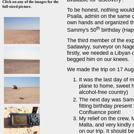
Click on any of the images for the
full-sized picture.
To be honest, nothing would
Psaila, admin on the same c
own hands and organized the
th
Sammy's 50
birthday (Hap
The third member of the ex
Sadawiyy, surveyor on Nag
firstly, we needed a Libyan
begged him on our knees.
We made the trip on 17 Augu
It was the last day of m
plane to home, sweet h
alcohol-free country)
The next day was Sam
fitting birthday present
Confluence point!
My relief on the crew, 
Malta, and very kindly 
on our trip. It should 