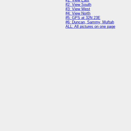
#1: View East
#2: View South
#3: View West
#4: View North
#5: GPS at 32N 23E
#6: Duncan, Sammy, Muftah
ALL: All pictures on one page