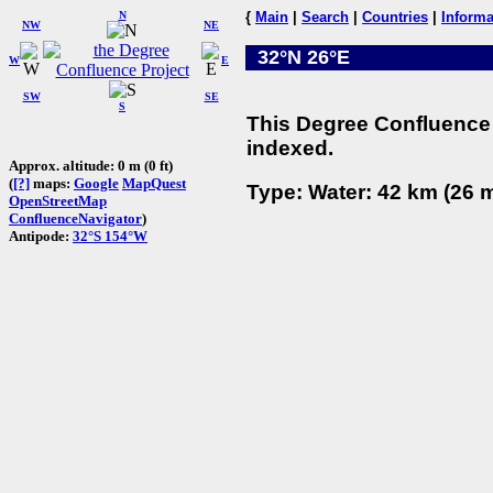
N
{
Main
|
Search
|
Countries
|
Informa
NW
NE
32°N 26°E
W
E
SW
SE
S
This Degree Confluence 
indexed.
Approx. altitude: 0 m (0 ft)
(
[?]
maps:
Google
MapQuest
Type: Water: 42 km (26 m
OpenStreetMap
ConfluenceNavigator
)
Antipode:
32°S 154°W