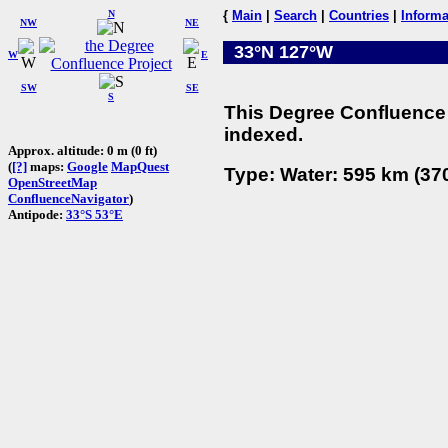
N
{
Main
|
Search
|
Countries
|
Informa
NW
NE
33°N 127°W
W
E
SW
SE
S
This Degree Confluence 
indexed.
Approx. altitude: 0 m (0 ft)
(
[?]
maps:
Google
MapQuest
Type: Water: 595 km (370
OpenStreetMap
ConfluenceNavigator
)
Antipode:
33°S 53°E