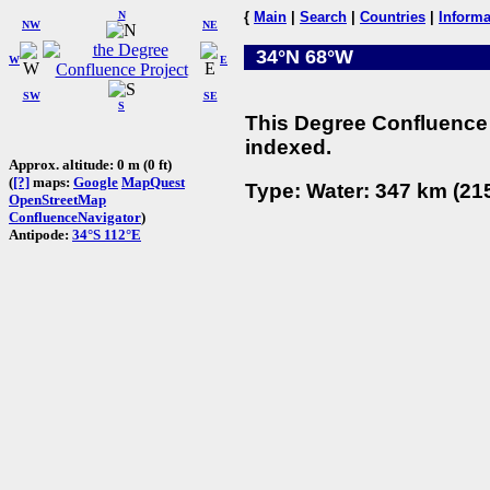
N
{
Main
|
Search
|
Countries
|
Informa
NW
NE
34°N 68°W
W
E
SW
SE
S
This Degree Confluence 
indexed.
Approx. altitude: 0 m (0 ft)
(
[?]
maps:
Google
MapQuest
Type: Water: 347 km (215
OpenStreetMap
ConfluenceNavigator
)
Antipode:
34°S 112°E