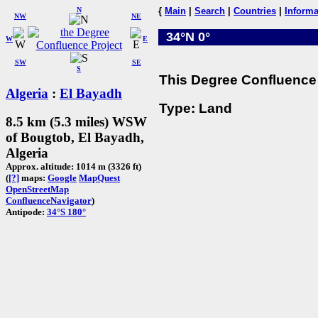
N
{
Main
|
Search
|
Countries
|
Informa
NW
NE
34°N 0°
W
E
SW
SE
S
This Degree Confluence 
Algeria
:
El Bayadh
Type: Land
8.5 km (5.3 miles) WSW
of Bougtob, El Bayadh,
Algeria
Approx. altitude: 1014 m (3326 ft)
(
[?]
maps:
Google
MapQuest
OpenStreetMap
ConfluenceNavigator
)
Antipode:
34°S 180°