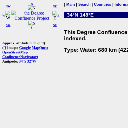
N
{
Main
|
Search
|
Countries
|
Informa
NW
NE
34°N 148°E
W
E
SW
SE
S
This Degree Confluence 
indexed.
Approx. altitude: 0 m (0 ft)
(
[?]
maps:
Google
MapQuest
Type: Water: 680 km (422
OpenStreetMap
ConfluenceNavigator
)
Antipode:
34°S 32°W