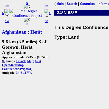
N
{
Main
|
Search
|
Countries
|
Informa
NW
NE
34°N 63°E
W
E
SW
SE
S
This Degree Confluence 
Afghanistan
:
Herāt
Type: Land
5.6 km (3.5 miles) S of
Gorown, Herāt,
Afghanistan
Approx. altitude: 2705 m (8874 ft)
(
[?]
maps:
Google
MapQuest
OpenStreetMap
ConfluenceNavigator
)
Antipode:
34°S 117°W