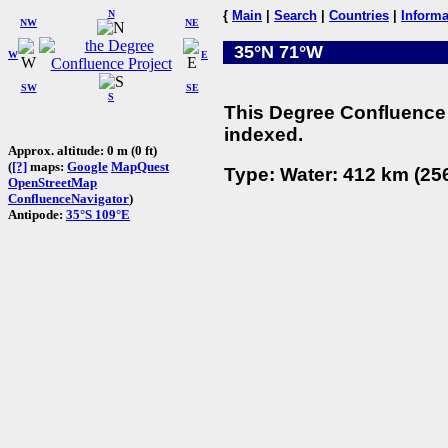
N
{
Main
|
Search
|
Countries
|
Informa
NW
NE
35°N 71°W
W
E
SW
SE
S
This Degree Confluence 
indexed.
Approx. altitude: 0 m (0 ft)
(
[?]
maps:
Google
MapQuest
Type: Water: 412 km (256
OpenStreetMap
ConfluenceNavigator
)
Antipode:
35°S 109°E