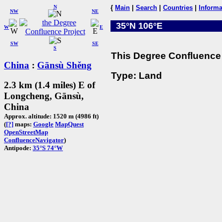
N
{
Main
|
Search
|
Countries
|
Informa
NW
NE
35°N 106°E
W
E
SW
SE
S
This Degree Confluence 
China
:
Gānsù Shěng
Type: Land
2.3 km (1.4 miles) E of
Longcheng, Gānsù,
China
Approx. altitude: 1520 m (4986 ft)
(
[?]
maps:
Google
MapQuest
OpenStreetMap
ConfluenceNavigator
)
Antipode:
35°S 74°W