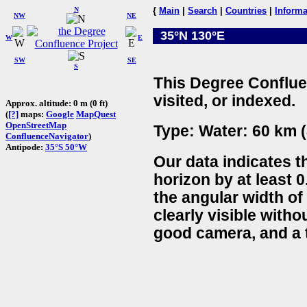
N
{
Main
|
Search
|
Countries
|
Informa
NW
NE
35°N 130°E
W
E
SW
SE
S
This Degree Conflue
visited, or indexed.
Approx. altitude: 0 m (0 ft)
(
[?]
maps:
Google
MapQuest
OpenStreetMap
Type: Water: 60 km (
ConfluenceNavigator
)
Antipode:
35°S 50°W
Our data indicates t
horizon by at least 0
the angular width of
clearly visible witho
good camera, and a t