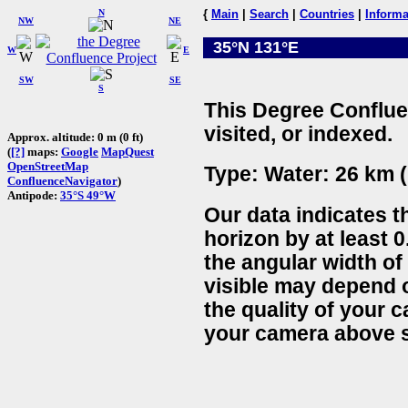
N
{
Main
|
Search
|
Countries
|
Informa
NW
NE
35°N 131°E
W
E
SW
SE
S
This Degree Conflue
visited, or indexed.
Approx. altitude: 0 m (0 ft)
(
[?]
maps:
Google
MapQuest
OpenStreetMap
Type: Water: 26 km (
ConfluenceNavigator
)
Antipode:
35°S 49°W
Our data indicates t
horizon by at least 0
the angular width of
visible may depend 
the quality of your 
your camera above s