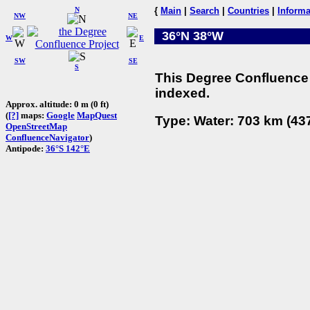
N
{
Main
|
Search
|
Countries
|
Informa
NW
NE
36°N 38°W
W
E
SW
SE
S
This Degree Confluence 
indexed.
Approx. altitude: 0 m (0 ft)
(
[?]
maps:
Google
MapQuest
Type: Water: 703 km (437
OpenStreetMap
ConfluenceNavigator
)
Antipode:
36°S 142°E