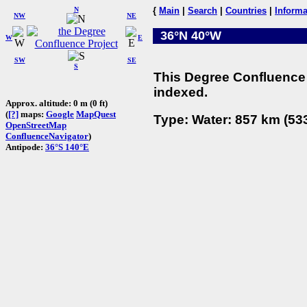
N
{
Main
|
Search
|
Countries
|
Informa
NW
NE
36°N 40°W
W
E
SW
SE
S
This Degree Confluence 
indexed.
Approx. altitude: 0 m (0 ft)
(
[?]
maps:
Google
MapQuest
Type: Water: 857 km (533
OpenStreetMap
ConfluenceNavigator
)
Antipode:
36°S 140°E