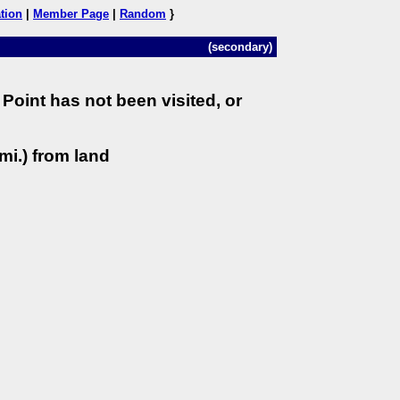
tion
|
Member Page
|
Random
}
(secondary)
Point has not been visited, or
mi.) from land