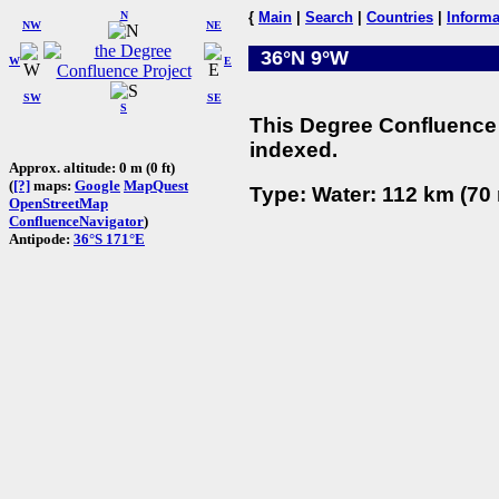
N
{
Main
|
Search
|
Countries
|
Informa
NW
NE
36°N 9°W
W
E
SW
SE
S
This Degree Confluence 
indexed.
Approx. altitude: 0 m (0 ft)
(
[?]
maps:
Google
MapQuest
Type: Water: 112 km (70 
OpenStreetMap
ConfluenceNavigator
)
Antipode:
36°S 171°E