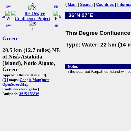
N
{
Main
|
Search
|
Countries
|
Informa
NW
NE
36°N 27°E
W
E
SW
SE
S
This Degree Confluence 
Greece
Type: Water: 22 km (14 m
20.5 km (12.7 miles) NE
of Nisís Astakída
(Island), Nótio Aigaío,
Notes
Greece
In the sea, but Karpathos Island will be
Approx. altitude: 0 m (0 ft)
(
[?]
maps:
Google
MapQuest
OpenStreetMap
ConfluenceNavigator
)
Antipode:
36°S 153°W