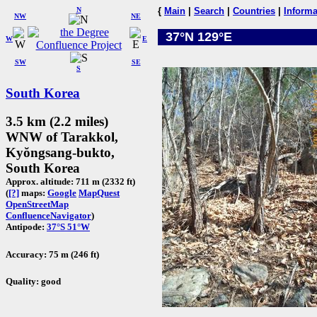
N
{
Main
|
Search
|
Countries
|
Informa
NW
NE
37°N 129°E
W
E
SW
SE
S
South Korea
3.5 km (2.2 miles)
WNW of Tarakkol,
Kyŏngsang-bukto,
South Korea
Approx. altitude: 711 m (2332 ft)
(
[?]
maps:
Google
MapQuest
OpenStreetMap
ConfluenceNavigator
)
Antipode:
37°S 51°W
Accuracy: 75 m (246 ft)
Quality: good