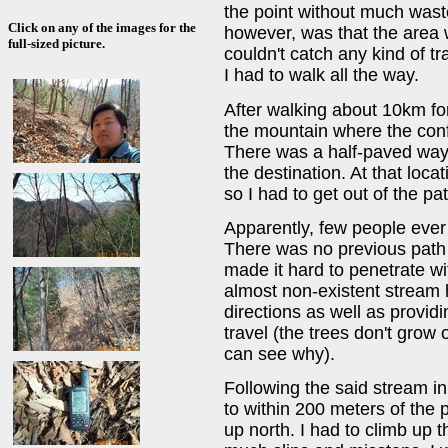
the point without much waste
Click on any of the images for the
however, was that the area 
full-sized picture.
couldn't catch any kind of t
I had to walk all the way.
After walking about 10km fo
the mountain where the conf
There was a half-paved way
the destination. At that loca
so I had to get out of the p
Apparently, few people ever
There was no previous path 
made it hard to penetrate wit
almost non-existent stream
directions as well as provid
travel (the trees don't grow
can see why).
Following the said stream in 
to within 200 meters of the 
up north. I had to climb up t