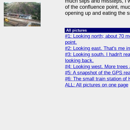
much slips and missteps, I 
of the confluence point, muc
opening up and eating the s
All pictures
#1: Looking north; about 70 me
point.
#2: Looking east. That's me in
#3: Looking south. I hadn't r
looking back.
#4: Looking west. More trees 
#5: A snapshot of the GPS rea
#6: The small train station of
ALL: All pictures on one page