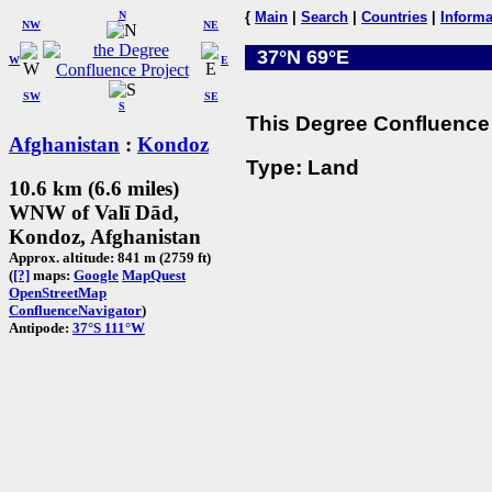
N
{
Main
|
Search
|
Countries
|
Informa
NW
NE
37°N 69°E
W
E
SW
SE
S
This Degree Confluence 
Afghanistan
:
Kondoz
Type: Land
10.6 km (6.6 miles)
WNW of Valī Dād,
Kondoz, Afghanistan
Approx. altitude: 841 m (2759 ft)
(
[?]
maps:
Google
MapQuest
OpenStreetMap
ConfluenceNavigator
)
Antipode:
37°S 111°W