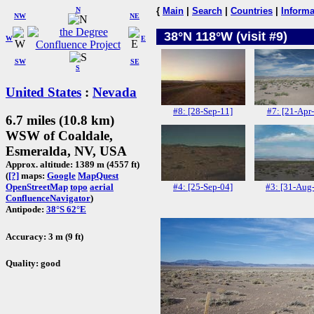
N
{
Main
|
Search
|
Countries
|
Informa
NW
NE
38°N 118°W (visit #9)
W
E
SW
SE
S
United States
:
Nevada
#8: [28-Sep-11]
#7: [21-Apr
6.7 miles (10.8 km)
WSW of Coaldale,
Esmeralda, NV, USA
Approx. altitude: 1389 m (4557 ft)
(
[?]
maps:
Google
MapQuest
#4: [25-Sep-04]
#3: [31-Aug
OpenStreetMap
topo
aerial
ConfluenceNavigator
)
Antipode:
38°S 62°E
Accuracy: 3 m (9 ft)
Quality: good