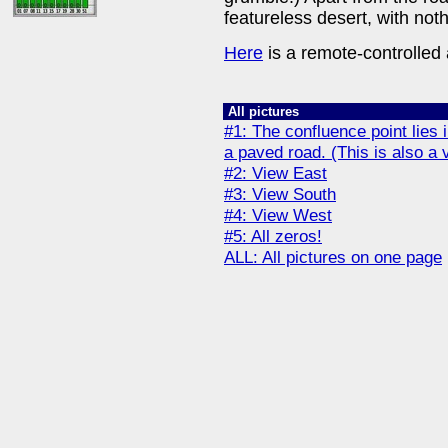
featureless desert, with no
Here
is a remote-controlled a
All pictures
#1: The confluence point lies in
a paved road. (This is also a 
#2: View East
#3: View South
#4: View West
#5: All zeros!
ALL: All pictures on one page