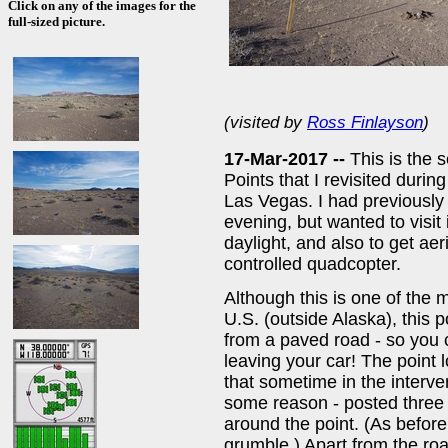
Click on any of the images for the
full-sized picture.
(visited by
Ross Finlayson
)
17-Mar-2017 --
This is the
Points that I revisited duri
Las Vegas. I had previously v
evening, but wanted to visit i
daylight, and also to get ae
controlled quadcopter.
Although this is one of the 
U.S. (outside Alaska), this po
from a paved road - so you c
leaving your car! The point 
that sometime in the interv
some reason - posted three
around the point. (As before,
grumble.) Apart from the road