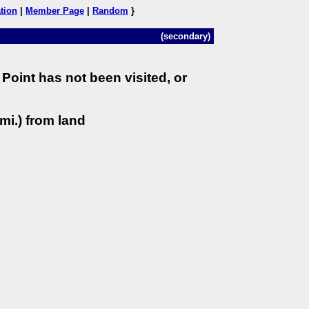
tion
|
Member Page
|
Random
}
(secondary)
Point has not been visited, or
mi.) from land