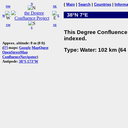
N
{
Main
|
Search
|
Countries
|
Informa
NW
NE
38°N 7°E
W
E
SW
SE
S
This Degree Confluence 
indexed.
Approx. altitude: 0 m (0 ft)
(
[?]
maps:
Google
MapQuest
Type: Water: 102 km (64 
OpenStreetMap
ConfluenceNavigator
)
Antipode:
38°S 173°W