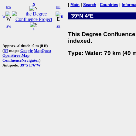
N
{
Main
|
Search
|
Countries
|
Informa
NW
NE
39°N 4°E
W
E
SW
SE
S
This Degree Confluence 
indexed.
Approx. altitude: 0 m (0 ft)
(
[?]
maps:
Google
MapQuest
Type: Water: 79 km (49 m
OpenStreetMap
ConfluenceNavigator
)
Antipode:
39°S 176°W