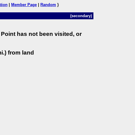
tion
|
Member Page
|
Random
}
(secondary)
Point has not been visited, or
i.) from land